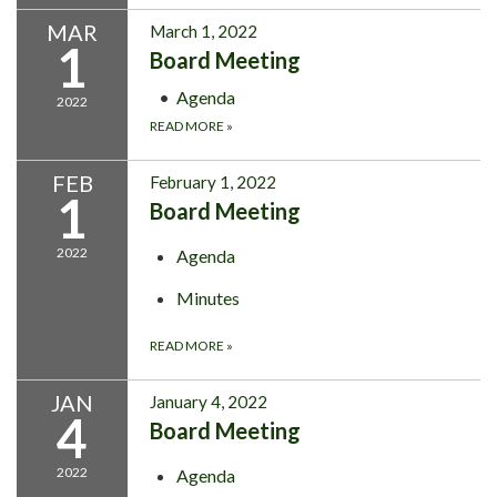
MAR
March 1, 2022
1
Board Meeting
Agenda
2022
READ MORE
»
FEB
February 1, 2022
1
Board Meeting
2022
Agenda
Minutes
READ MORE
»
JAN
January 4, 2022
4
Board Meeting
2022
Agenda