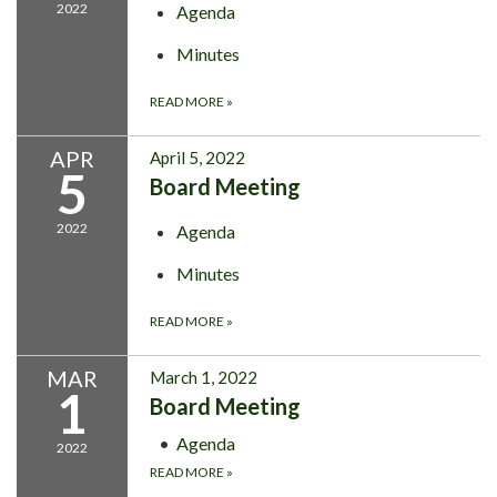
2022
Agenda
Minutes
READ MORE
»
APR
April 5, 2022
5
Board Meeting
2022
Agenda
Minutes
READ MORE
»
MAR
March 1, 2022
1
Board Meeting
Agenda
2022
READ MORE
»