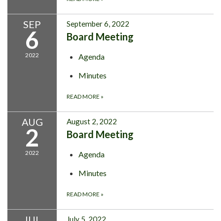
SEP
September 6, 2022
6
Board Meeting
2022
Agenda
Minutes
READ MORE
»
AUG
August 2, 2022
2
Board Meeting
2022
Agenda
Minutes
READ MORE
»
JUL
July 5, 2022