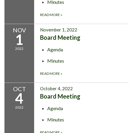
Minutes
READ MORE
»
NOV
November 1, 2022
1
Board Meeting
2022
Agenda
Minutes
READ MORE
»
OCT
October 4, 2022
4
Board Meeting
2022
Agenda
Minutes
READ MORE
»