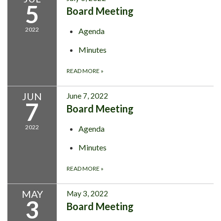
5
Board Meeting
2022
Agenda
Minutes
READ MORE
»
JUN
June 7, 2022
7
Board Meeting
2022
Agenda
Minutes
READ MORE
»
MAY
May 3, 2022
3
Board Meeting