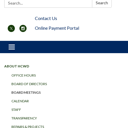
Search:
Search
Contact Us
Online Payment Portal
Toggle navigation
ABOUT HCWD
OFFICE HOURS
BOARD OF DIRECTORS
BOARD MEETINGS
CALENDAR
STAFF
TRANSPARENCY
REPAIRS & PROJECTS