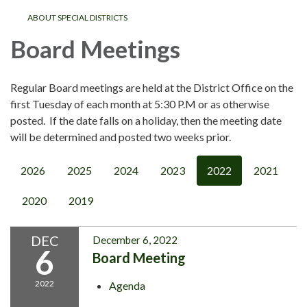
ABOUT SPECIAL DISTRICTS
Board Meetings
Regular Board meetings are held at the District Office on the
first Tuesday of each month at 5:30 P.M or as otherwise
posted. If the date falls on a holiday, then the meeting date
will be determined and posted two weeks prior.
2026
2025
2024
2023
2022
2021
2020
2019
DEC
December 6, 2022
6
Board Meeting
2022
Agenda