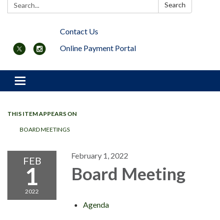
Search:
Search
Contact Us
Online Payment Portal
Toggle navigation
THIS ITEM APPEARS ON
BOARD MEETINGS
February 1, 2022
FEB
1
Board Meeting
2022
Agenda