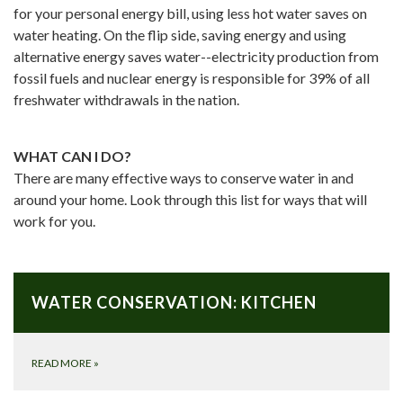
for your personal energy bill, using less hot water saves on
water heating. On the flip side, saving energy and using
alternative energy saves water--electricity production from
fossil fuels and nuclear energy is responsible for 39% of all
freshwater withdrawals in the nation.
WHAT CAN I DO?
There are many effective ways to conserve water in and
around your home. Look through this list for ways that will
work for you.
WATER CONSERVATION: KITCHEN
READ MORE
»