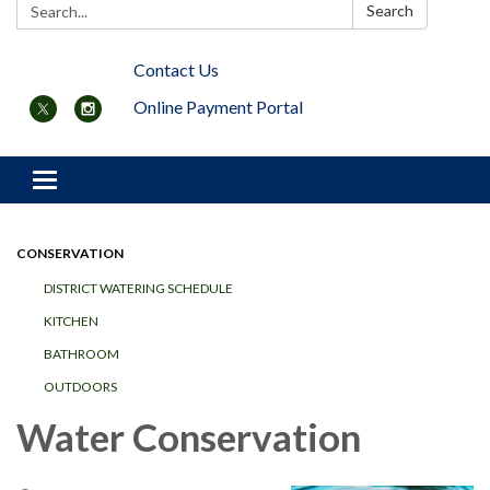
Search:
Search
Contact Us
Online Payment Portal
Toggle navigation
CONSERVATION
DISTRICT WATERING SCHEDULE
KITCHEN
BATHROOM
OUTDOORS
Water Conservation