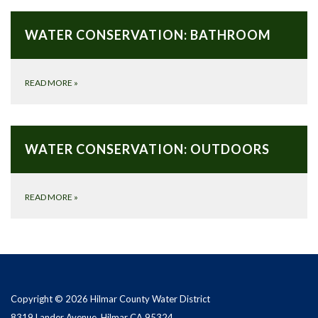
WATER CONSERVATION: BATHROOM
READ MORE
»
WATER CONSERVATION: OUTDOORS
READ MORE
»
Copyright © 2026 Hilmar County Water District
8319 Lander Avenue, Hilmar CA 95324