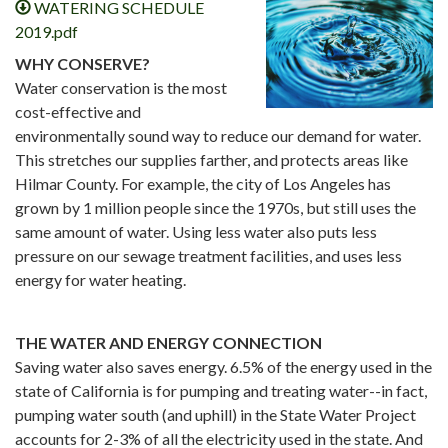
WATERING SCHEDULE
2019.pdf
WHY CONSERVE?
Water conservation is the most
cost-effective and
environmentally sound way to reduce our demand for water.
This stretches our supplies farther, and protects areas like
Hilmar County. For example, the city of Los Angeles has
grown by 1 million people since the 1970s, but still uses the
same amount of water. Using less water also puts less
pressure on our sewage treatment facilities, and uses less
energy for water heating.
THE WATER AND ENERGY CONNECTION
Saving water also saves energy. 6.5% of the energy used in the
state of California is for pumping and treating water--in fact,
pumping water south (and uphill) in the State Water Project
accounts for 2-3% of all the electricity used in the state. And