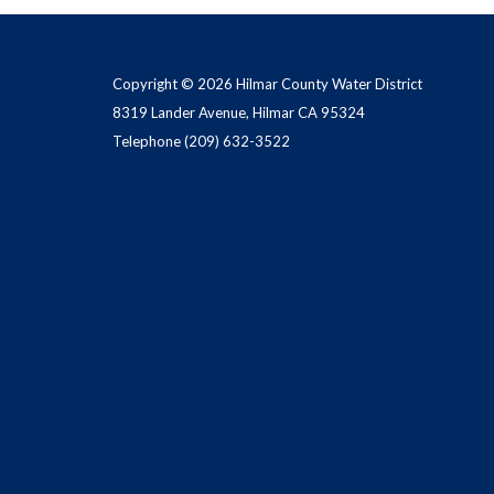
Copyright © 2026 Hilmar County Water District
8319 Lander Avenue, Hilmar CA 95324
Telephone
(209) 632-3522