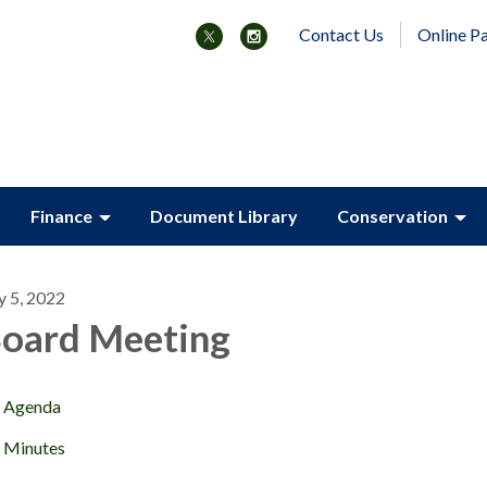
Contact Us
Online P
Finance
Document Library
Conservation
y 5, 2022
oard Meeting
Agenda
Minutes