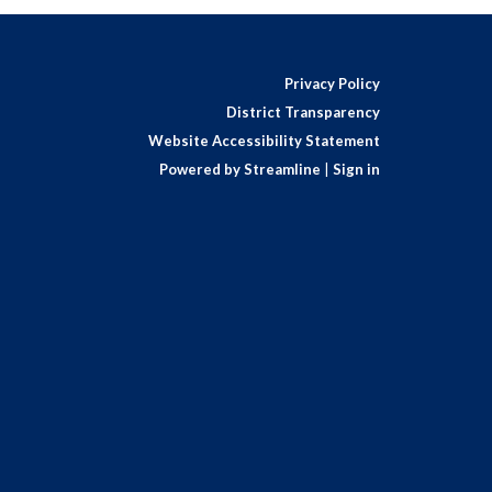
Privacy Policy
District Transparency
Website Accessibility Statement
Powered by Streamline
|
Sign in