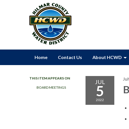
Home
Contact Us
About HCWD
THIS ITEM APPEARS ON
Jul
JUL
5
B
BOARD MEETINGS
2022