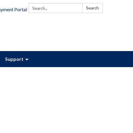
Search:
Search
ayment Portal
Support