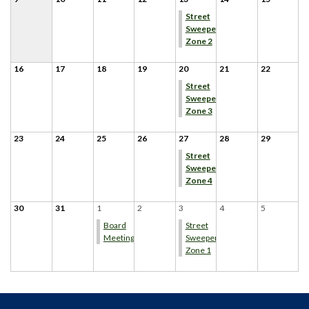
Street
Sweeper
Zone 2
16
17
18
19
20
21
22
Street
Sweeper
Zone 3
23
24
25
26
27
28
29
Street
Sweeper
Zone 4
30
31
1
2
3
4
5
Board
Street
Meeting
Sweeper
Zone 1