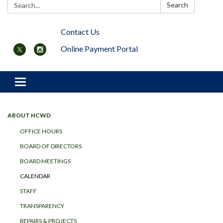
Search:
Search
Contact Us
Online Payment Portal
Toggle navigation
ABOUT HCWD
OFFICE HOURS
BOARD OF DIRECTORS
BOARD MEETINGS
CALENDAR
STAFF
TRANSPARENCY
REPAIRS & PROJECTS