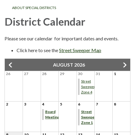
ABOUT SPECIAL DISTRICTS
District Calendar
Please see our calendar for important dates and events.
Click here to see the
Street Sweeper Map
AUGUST 2026
26
27
28
29
30
31
1
Street
Sweeper
Zone 4
2
3
4
5
6
7
8
Board
Street
Meeting
Sweeper
Zone 1
9
10
11
12
13
14
15