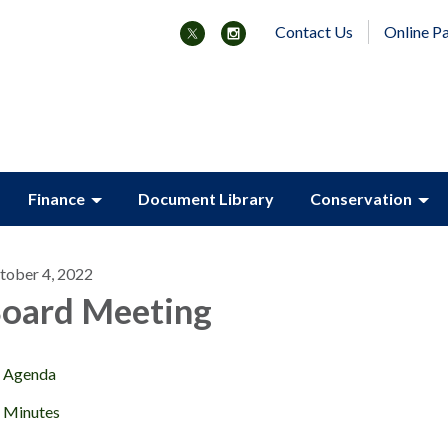
Contact Us
Online P
Finance
Document Library
Conservation
tober 4, 2022
oard Meeting
Agenda
Minutes