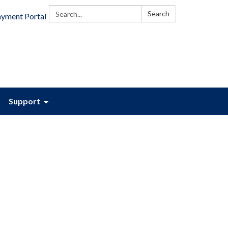
Search:
Search
ayment Portal
Support