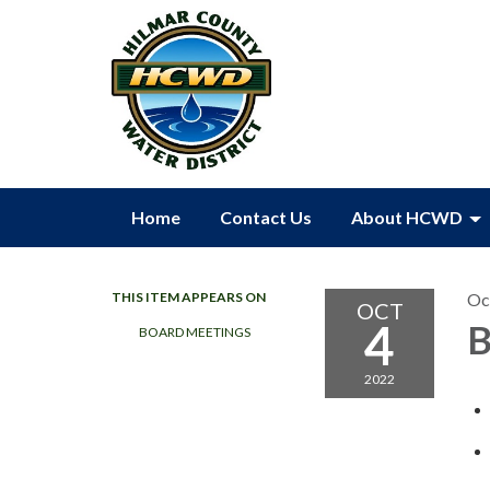
Home
Contact Us
About HCWD
THIS ITEM APPEARS ON
Oc
OCT
4
B
BOARD MEETINGS
2022