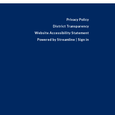
Privacy Policy
District Transparency
Website Accessibility Statement
Powered by Streamline
|
Sign in