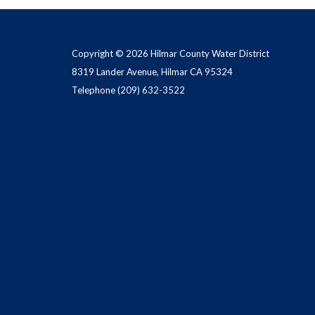
Copyright © 2026 Hilmar County Water District
8319 Lander Avenue, Hilmar CA 95324
Telephone
(209) 632-3522