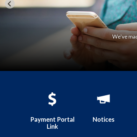
Welcom
Quicklinks 1
Payment Portal
Notices
Link