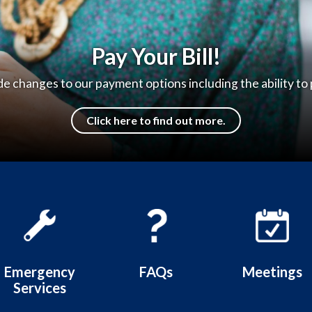
e to the Hilmar County Water D
Thank you for visiting our website!
Learn more
Emergency
FAQs
Meetings
Services