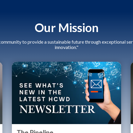
Our Mission
community to provide a sustainable future through exceptional serv
innovation."
The Pipeline