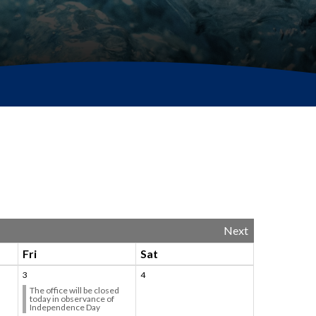
Next
Fri
Sat
3
4
The office will be closed
today in observance of
Independence Day