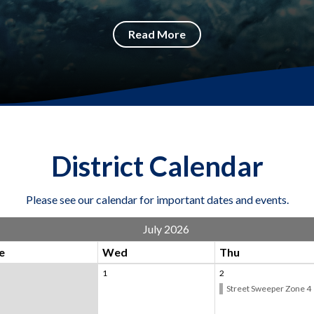
Read More
District Calendar
Please see our calendar for important dates and events.
July 2026
e
Wed
Thu
1
2
Street Sweeper Zone 4