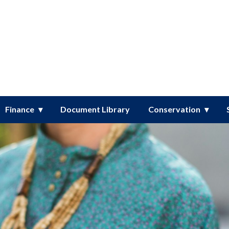
er District
Finance
Document Library
Conservation