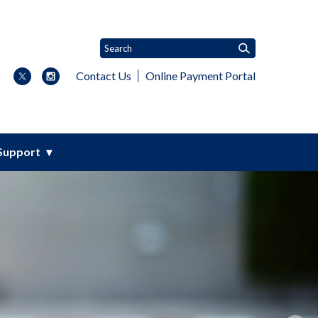
Contact Us
Online Payment Portal
Support