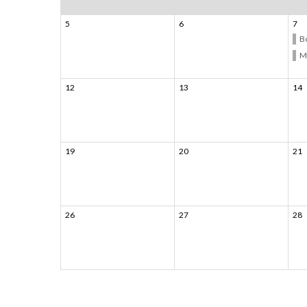
5
6
7
B
M
12
13
14
19
20
21
26
27
28