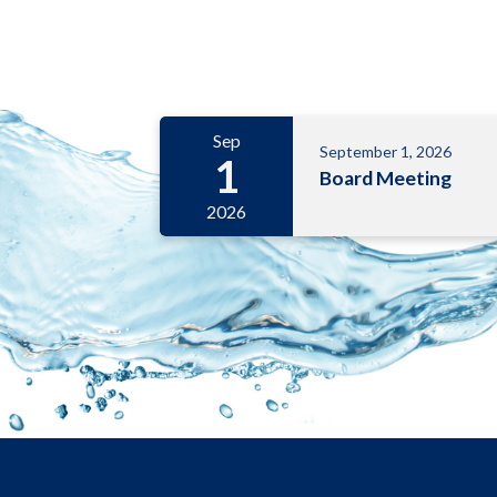
Meetings 6
Sep
September 1, 2026
1
Board Meeting
2026