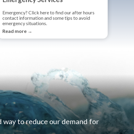
Emergency? Click here to find our after hours
contact information and some tips to avoid
emergency situations.
Read more →
d way to reduce our demand for