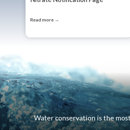
Read more →
Water conservation is the mos