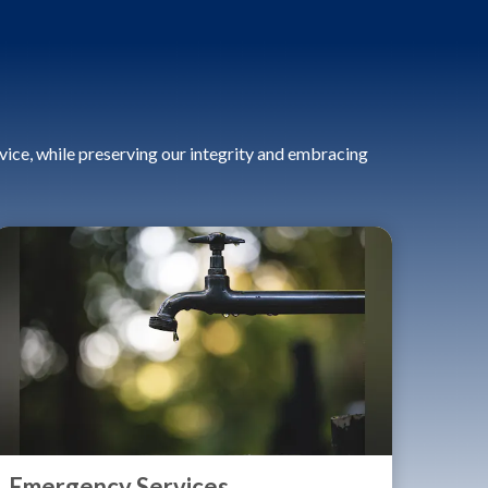
ice, while preserving our integrity and embracing
Emergency Services