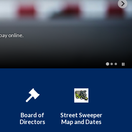
istrict
Board of
Street Sweeper
Directors
Map and Dates