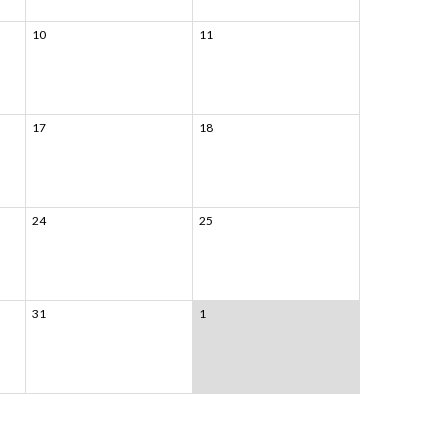
10
11
17
18
24
25
31
1