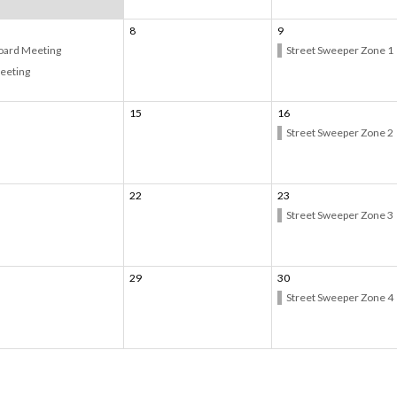
8
9
oard Meeting
Street Sweeper Zone 1
eeting
15
16
Street Sweeper Zone 2
22
23
Street Sweeper Zone 3
29
30
Street Sweeper Zone 4