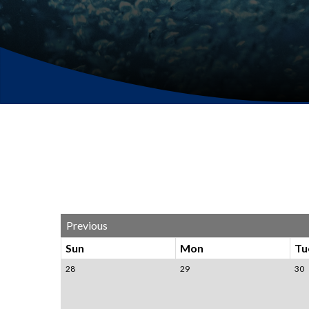
Previous
Sun
Mon
Tu
28
29
30