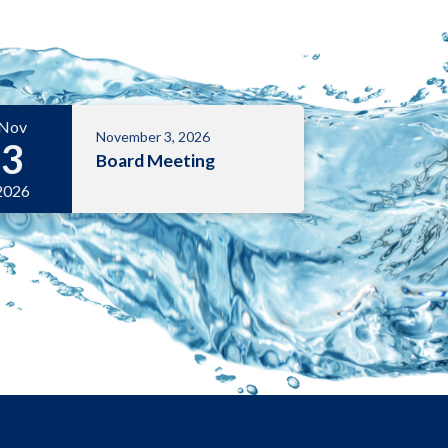
Nov
November 3, 2026
3
Board Meeting
2026