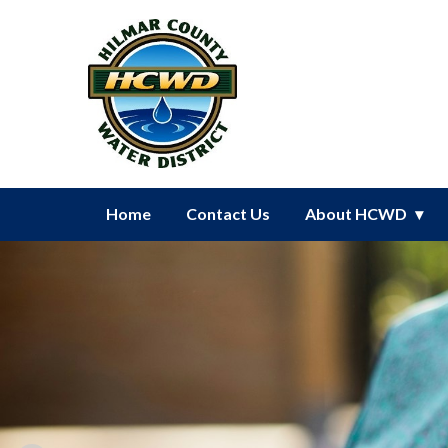
Homepage of Hilmar County Wat
Home
Contact Us
About HCWD