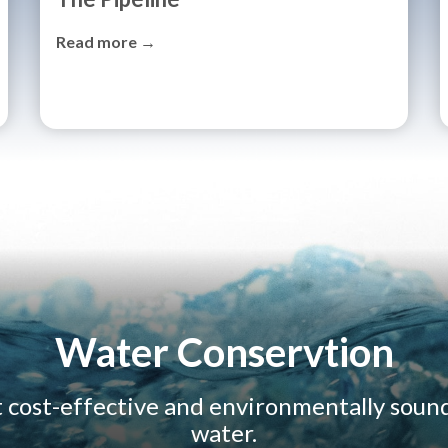
Read more →
Water Conservtion
t cost-effective and environmentally soun
water.