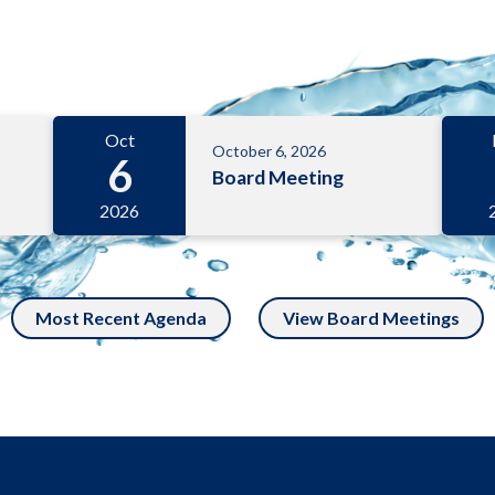
Oct
October 6, 2026
6
Board Meeting
2026
Most Recent Agenda
View Board Meetings