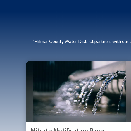
“Hilmar County Water District partners with our 
Nitrate Notification Page