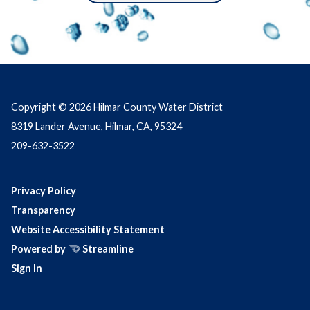
Copyright © 2026 Hilmar County Water District
8319 Lander Avenue, Hilmar, CA, 95324
209-632-3522
Privacy Policy
Transparency
Website Accessibility Statement
Powered by
Streamline
Sign In