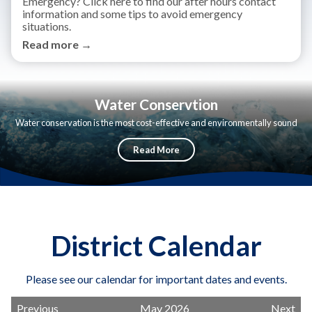
Emergency? Click here to find our after hours contact
information and some tips to avoid emergency
situations.
Read more →
Water Conservtion
Water conservation is the most cost-effective and environmentally sound
way to reduce our demand for water.
Read More
District Calendar
Please see our calendar for important dates and events.
Previous
May 2026
Next