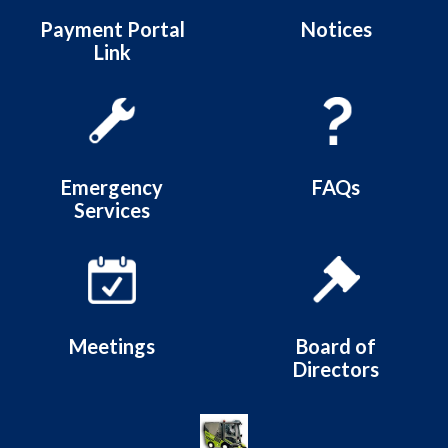
Payment Portal
Notices
Link
Emergency
FAQs
Services
Meetings
Board of
Directors