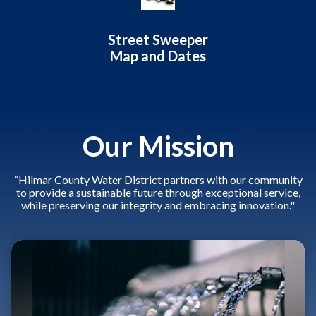
Street Sweeper
Map and Dates
Our Mission
“Hilmar County Water District partners with our community
to provide a sustainable future through exceptional service,
while preserving our integrity and embracing innovation."