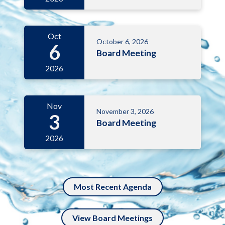
Oct
October 6, 2026
6
Board Meeting
2026
Nov
November 3, 2026
3
Board Meeting
2026
Most Recent Agenda
View Board Meetings