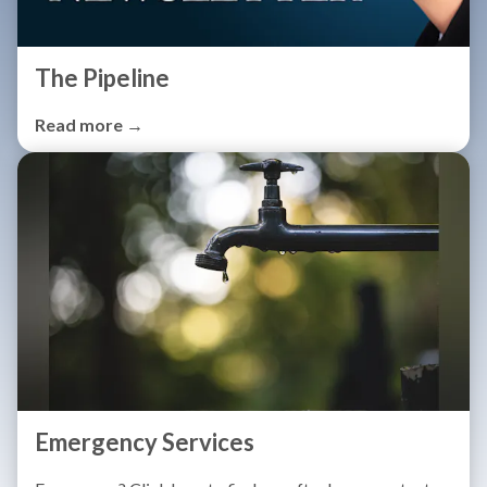
The Pipeline
Read more →
Emergency Services