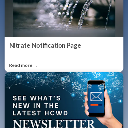
Nitrate Notification Page
Read more →