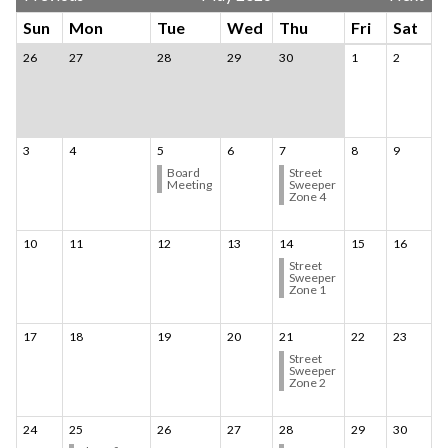
Sun
Mon
Tue
Wed
Thu
Fri
Sat
26
27
28
29
30
1
2
3
4
5
6
7
8
9
Board
Street
Meeting
Sweeper
Zone 4
10
11
12
13
14
15
16
Street
Sweeper
Zone 1
17
18
19
20
21
22
23
Street
Sweeper
Zone 2
24
25
26
27
28
29
30