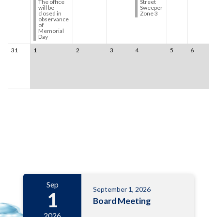
The office
Street
will be
Sweeper
closed in
Zone 3
observance
of
Memorial
Day
31
1
2
3
4
5
6
Meetings 6
Sep
September 1, 2026
1
Board Meeting
2026