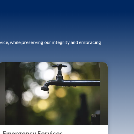
ice, while preserving our integrity and embracing
Emergency Services