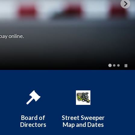
istrict
Board of
Street Sweeper
Directors
Map and Dates