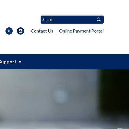
Contact Us
Online Payment Portal
Support