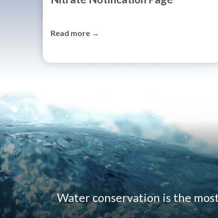
Read more →
Water conservation is the mos