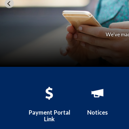
Welcom
Quicklinks 1
Payment Portal
Notices
Link