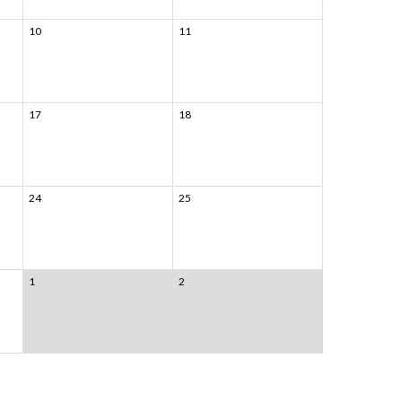
10
11
17
18
24
25
1
2