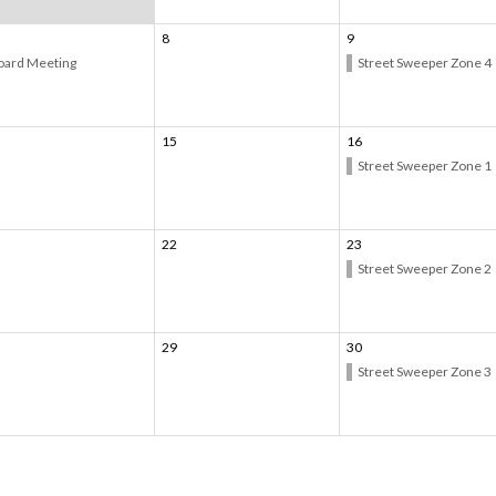
8
9
oard Meeting
Street Sweeper Zone 4
15
16
Street Sweeper Zone 1
22
23
Street Sweeper Zone 2
29
30
Street Sweeper Zone 3