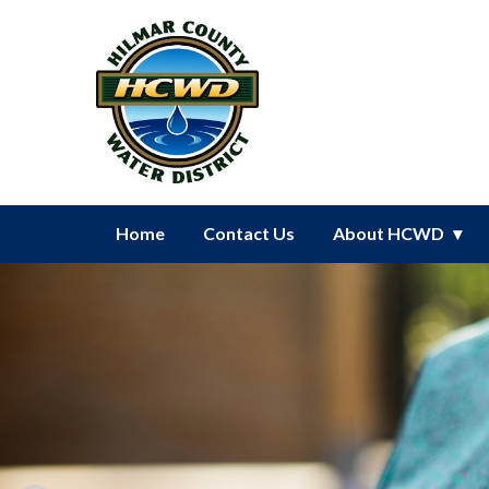
Homepage of Hilmar County Wat
Home
Contact Us
About HCWD