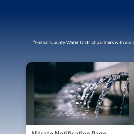
“Hilmar County Water District partners with our 
Nitrate Notification Page