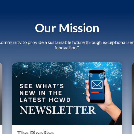
Our Mission
community to provide a sustainable future through exceptional serv
innovation."
The Pipeline