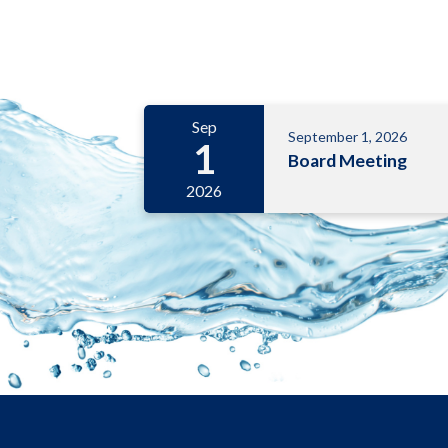
Meetings 6
Sep
September 1, 2026
1
Board Meeting
2026