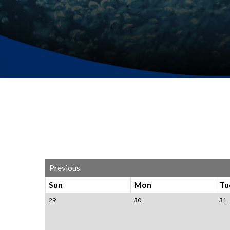
Previous
Sun
Mon
Tu
29
30
31