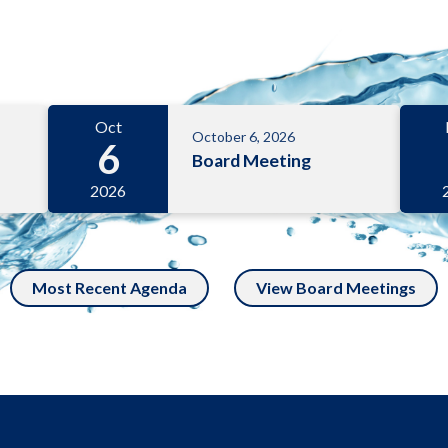
Oct
October 6, 2026
6
Board Meeting
2026
Most Recent Agenda
View Board Meetings