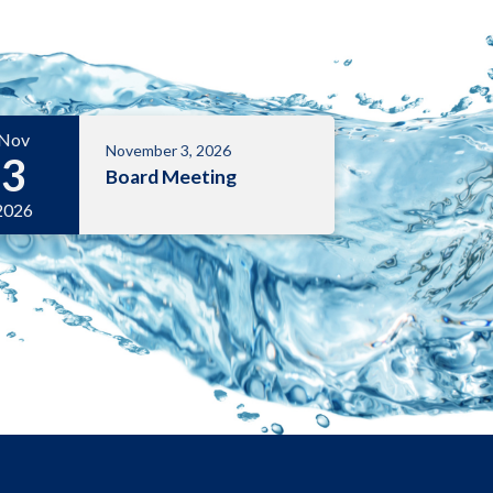
Nov
November 3, 2026
3
Board Meeting
2026