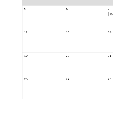
5
6
7
B
12
13
14
19
20
21
26
27
28