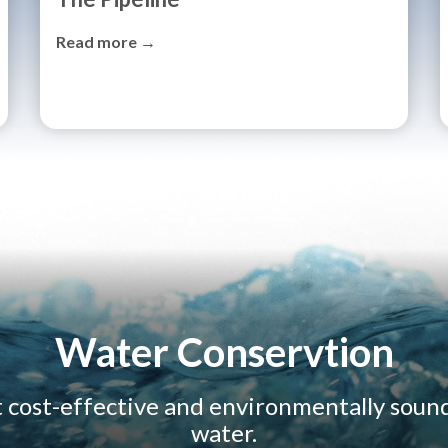
Read more →
Water Conservtion
t cost-effective and environmentally soun
water.