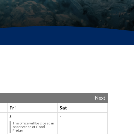
Next
Fri
Sat
3
4
The office will be closed in
observance of Good
Friday.