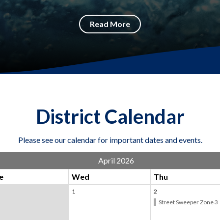
Read More
District Calendar
Please see our calendar for important dates and events.
April 2026
e
Wed
Thu
1
2
Street Sweeper Zone 3