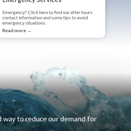
Emergency? Click here to find our after hours
contact information and some tips to avoid
emergency situations.
Read more →
d way to reduce our demand for