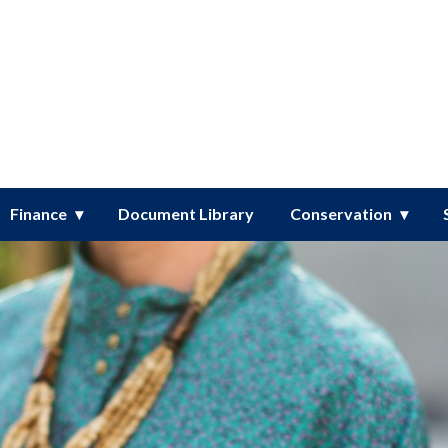
er District
Finance
Document Library
Conservation