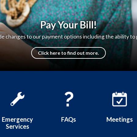
e to the Hilmar County Water D
Thank you for visiting our website!
Learn more
Emergency
FAQs
Meetings
Services