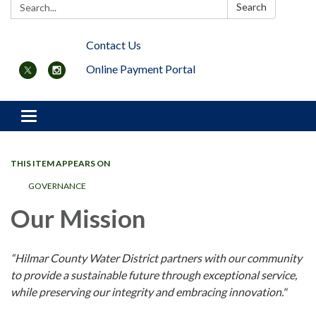
Search:
Search
Contact Us
Online Payment Portal
Toggle navigation
THIS ITEM APPEARS ON
GOVERNANCE
Our Mission
“Hilmar County Water District partners with our community
to provide a sustainable future through exceptional service,
while preserving our integrity and embracing innovation."