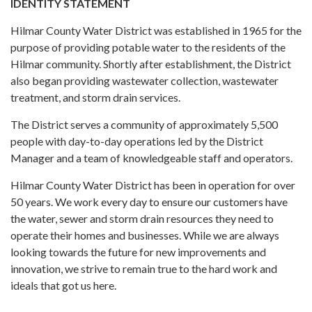
IDENTITY STATEMENT
Hilmar County Water District was established in 1965 for the
purpose of providing potable water to the residents of the
Hilmar community. Shortly after establishment, the District
also began providing wastewater collection, wastewater
treatment, and storm drain services.
The District serves a community of approximately 5,500
people with day-to-day operations led by the District
Manager and a team of knowledgeable staff and operators.
Hilmar County Water District has been in operation for over
50 years. We work every day to ensure our customers have
the water, sewer and storm drain resources they need to
operate their homes and businesses. While we are always
looking towards the future for new improvements and
innovation, we strive to remain true to the hard work and
ideals that got us here.