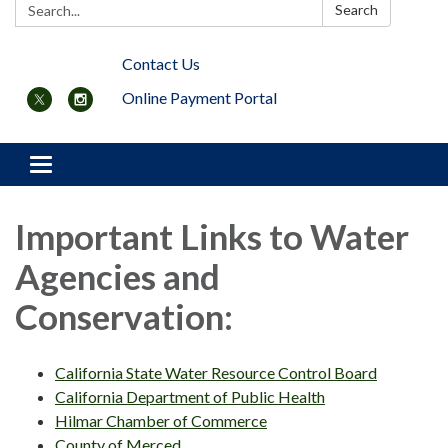
Search:
Search
Contact Us
Online Payment Portal
Toggle navigation
Important Links to Water
Agencies and
Conservation:
California State Water Resource Control Board
California Department of Public Health
Hilmar Chamber of Commerce
County of Merced