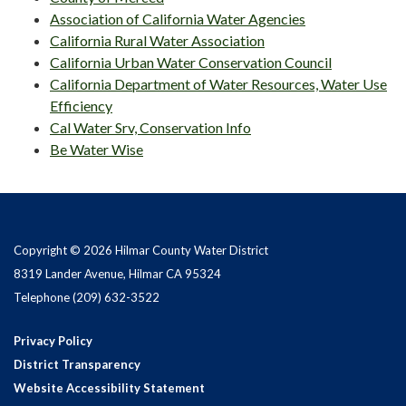
Association of California Water Agencies
California Rural Water Association
California Urban Water Conservation Council
California Department of Water Resources, Water Use
Efficiency
Cal Water Srv, Conservation Info
Be Water Wise
Copyright © 2026 Hilmar County Water District
8319 Lander Avenue, Hilmar CA 95324
Telephone
(209) 632-3522
Privacy Policy
District Transparency
Website Accessibility Statement