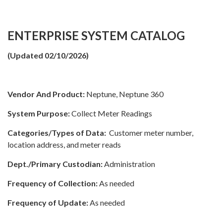
ENTERPRISE SYSTEM CATALOG
(Updated 02/10/2026)
Vendor And Product:
Neptune, Neptune 360
System Purpose:
Collect Meter Readings
Categories/Types of Data:
Customer meter number,
location address, and meter reads
Dept./Primary Custodian:
Administration
Frequency of Collection:
As needed
Frequency of Update:
As needed