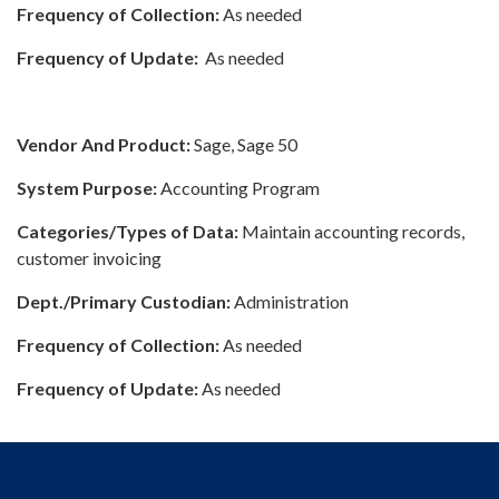
Frequency of Collection:
As needed
Frequency of Update:
As needed
Vendor And Product:
Sage, Sage 50
System Purpose:
Accounting Program
Categories/Types of Data:
Maintain accounting records,
customer invoicing
Dept./Primary Custodian:
Administration
Frequency of Collection:
As needed
Frequency of Update:
As needed