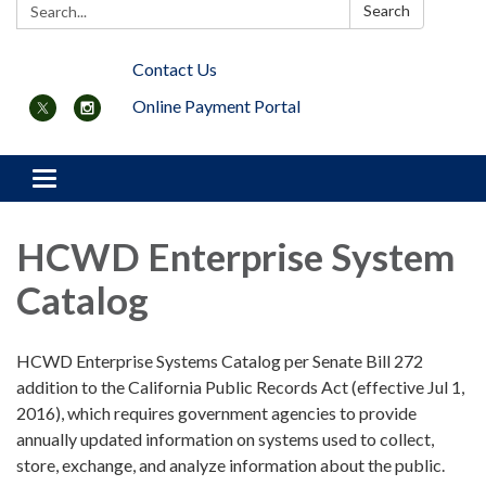
Search:
Search
Contact Us
Online Payment Portal
Toggle navigation
HCWD Enterprise System
Catalog
HCWD Enterprise Systems Catalog per Senate Bill 272
addition to the California Public Records Act (effective Jul 1,
2016), which requires government agencies to provide
annually updated information on systems used to collect,
store, exchange, and analyze information about the public.