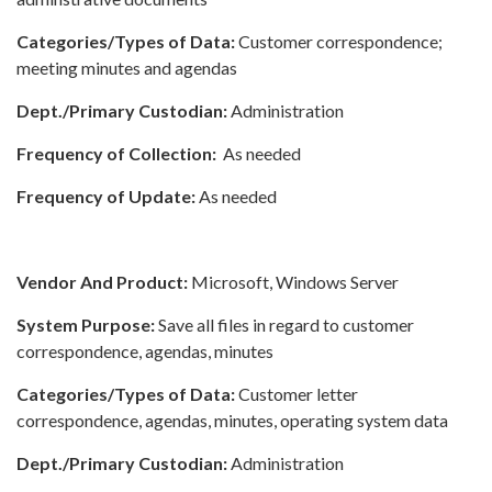
Categories/Types of Data:
Customer correspondence;
meeting minutes and agendas
Dept./Primary Custodian:
Administration
Frequency of Collection:
As needed
Frequency of Update:
As needed
Vendor And Product:
Microsoft, Windows Server
System Purpose:
Save all files in regard to customer
correspondence, agendas, minutes
Categories/Types of Data:
Customer letter
correspondence, agendas, minutes, operating system data
Dept./Primary Custodian:
Administration