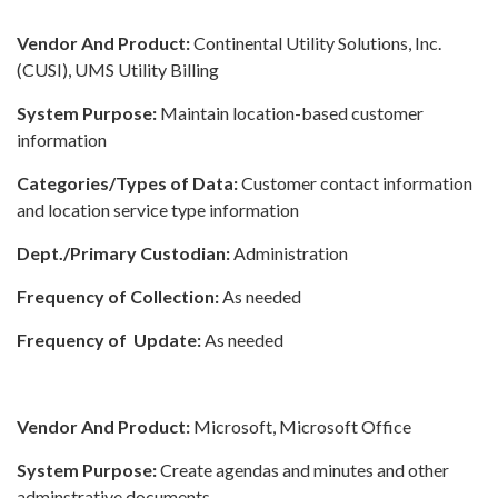
Vendor And Product:
Continental Utility Solutions, Inc.
(CUSI), UMS Utility Billing
System Purpose:
Maintain location-based customer
information
Categories/Types of Data:
Customer contact information
and location service type information
Dept./Primary Custodian:
Administration
Frequency of Collection:
As needed
Frequency of Update:
As needed
Vendor And Product:
Microsoft, Microsoft Office
System Purpose:
Create agendas and minutes and other
adminstrative documents