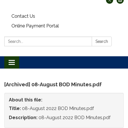
Contact Us
Online Payment Portal
Search:
Search
Toggle
navigation
[Archived] 08-August BOD Minutes.pdf
About this file:
Title:
08-August 2022 BOD Minutes.pdf
Description:
08-August 2022 BOD Minutes.pdf