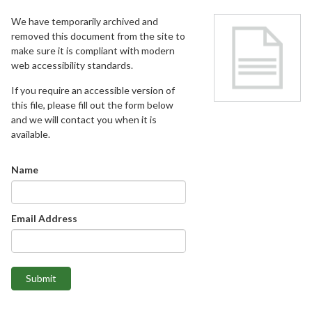
We have temporarily archived and
removed this document from the site to
make sure it is compliant with modern
web accessibility standards.
If you require an accessible version of
this file, please fill out the form below
and we will contact you when it is
available.
Name
Email Address
Submit