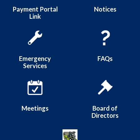
Payment Portal
Notices
Link
Emergency
FAQs
Services
Meetings
Board of
Directors