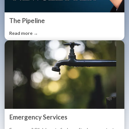
The Pipeline
Read more →
Emergency Services