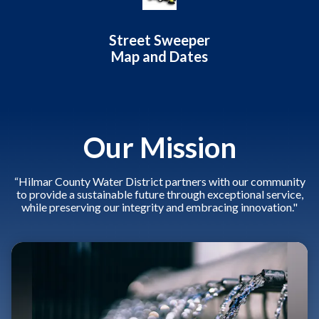
Street Sweeper
Map and Dates
Our Mission
“Hilmar County Water District partners with our community
to provide a sustainable future through exceptional service,
while preserving our integrity and embracing innovation."