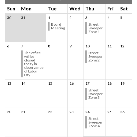
Sun
Mon
Tue
Wed
Thu
Fri
Sat
30
31
1
2
3
4
5
Board
Street
Meeting
Sweeper
Zone 1
6
7
8
9
10
11
12
The office
Street
will be
Sweeper
closed
Zone 2
today in
observance
of Labor
Day
13
14
15
16
17
18
19
Street
Sweeper
Zone 3
20
21
22
23
24
25
26
Street
Sweeper
Zone 4