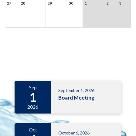
27
28
29
30
1
2
3
Meetings 6
Sep
September 1, 2026
1
Board Meeting
2026
Oct
October 6, 2026