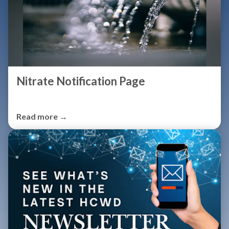
Nitrate Notification Page
Read more →