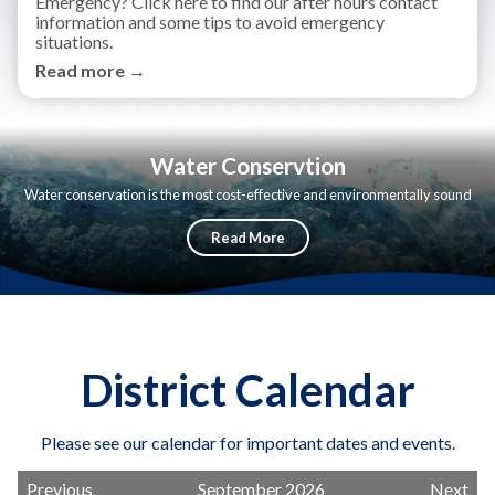
Emergency? Click here to find our after hours contact
information and some tips to avoid emergency
situations.
Read more →
Water Conservtion
Water conservation is the most cost-effective and environmentally sound
way to reduce our demand for water.
Read More
District Calendar
Please see our calendar for important dates and events.
Previous
September 2026
Next