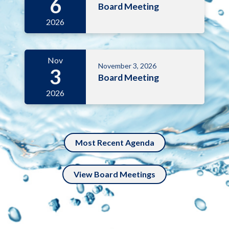
6
Board Meeting
2026
Nov
November 3, 2026
3
Board Meeting
2026
Most Recent Agenda
View Board Meetings