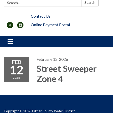
Search:
Search
Contact Us
Online Payment Portal
Toggle navigation
February 12, 2026
FEB
12
Street Sweeper
Zone 4
2026
Copyright © 2026 Hilmar County Water District