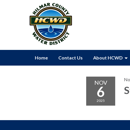
Home
Contact Us
About HCWD
No
NOV
6
S
2025