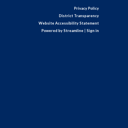
Privacy Policy
District Transparency
Website Accessibility Statement
Powered by Streamline
|
Sign in