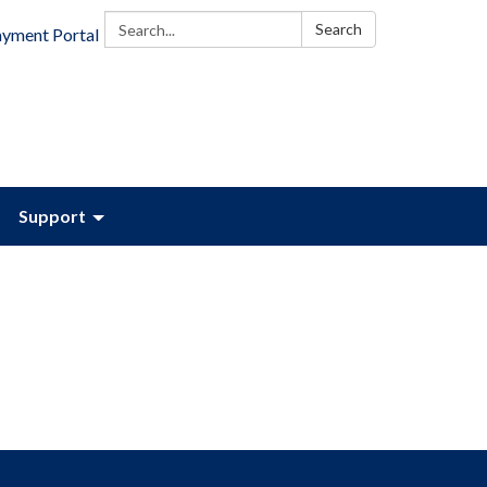
Search:
Search
ayment Portal
Support