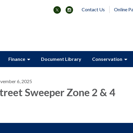
Contact Us
Online P
Finance
Document Library
Conservation
vember 6, 2025
treet Sweeper Zone 2 & 4