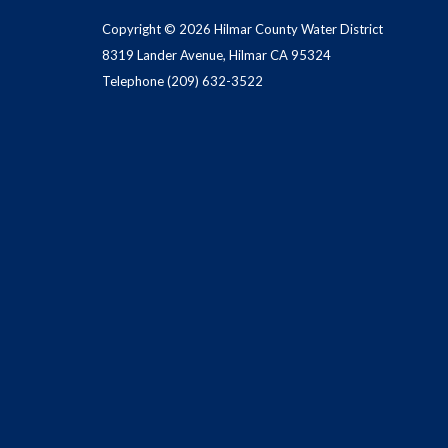
Copyright © 2026 Hilmar County Water District
8319 Lander Avenue, Hilmar CA 95324
Telephone
(209) 632-3522