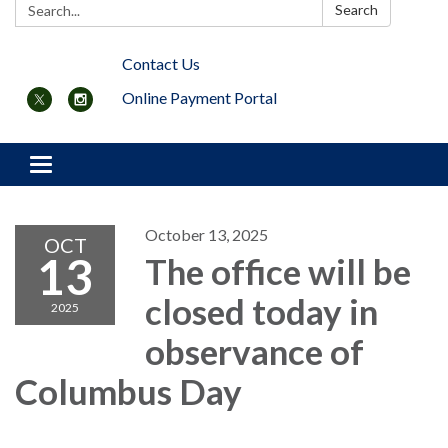
Search:
Search
Contact Us
Online Payment Portal
Toggle navigation
October 13, 2025
OCT
13
The office will be
closed today in
2025
observance of
Columbus Day