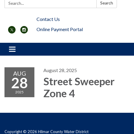
Search:
Search
Contact Us
Online Payment Portal
Toggle navigation
August 28, 2025
AUG
28
Street Sweeper
Zone 4
2025
Copyright © 2026 Hilmar County Water District