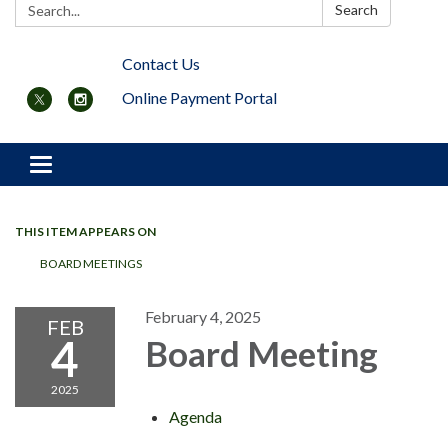
Search:
Search
Contact Us
Online Payment Portal
Toggle navigation
THIS ITEM APPEARS ON
BOARD MEETINGS
February 4, 2025
FEB
4
Board Meeting
2025
Agenda