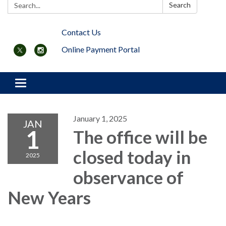
Search:
Search
Contact Us
Online Payment Portal
Toggle navigation
January 1, 2025
JAN
1
The office will be
closed today in
2025
observance of
New Years