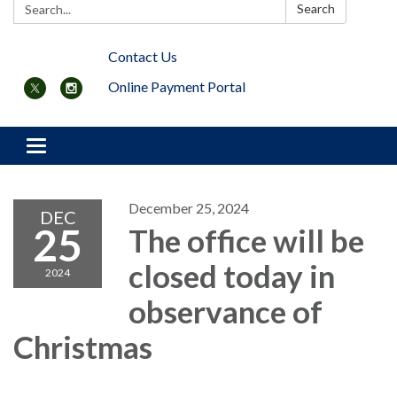
Search:
Search
Contact Us
Online Payment Portal
Toggle navigation
December 25, 2024
DEC
25
The office will be
closed today in
2024
observance of
Christmas