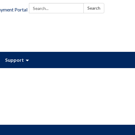
Search:
Search
ayment Portal
Support