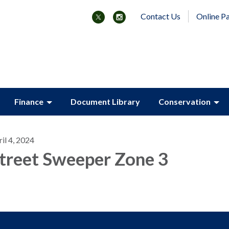
Contact Us
Online P
Finance
Document Library
Conservation
il 4, 2024
treet Sweeper Zone 3