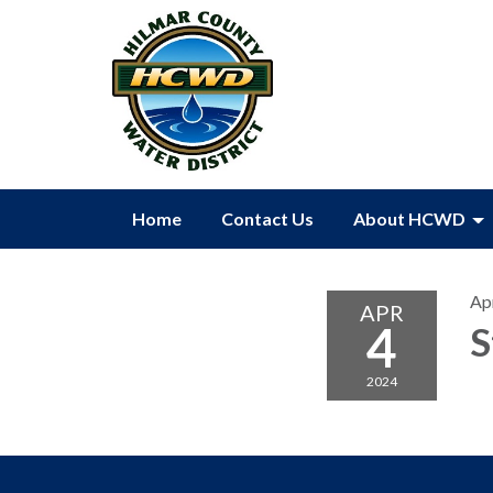
Home
Contact Us
About HCWD
Apr
APR
4
S
2024