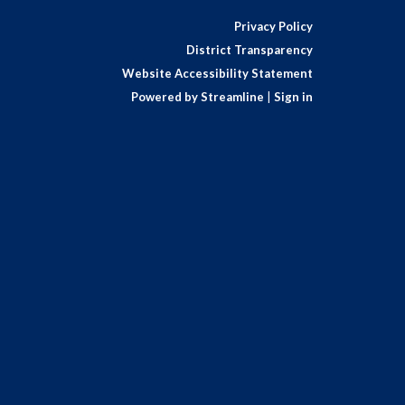
Privacy Policy
District Transparency
Website Accessibility Statement
Powered by Streamline
|
Sign in