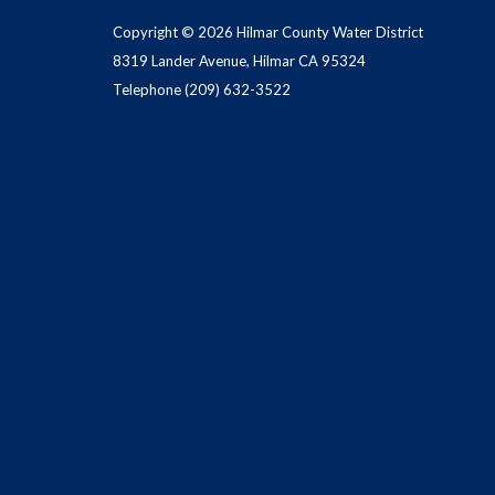
Copyright © 2026 Hilmar County Water District
8319 Lander Avenue, Hilmar CA 95324
Telephone
(209) 632-3522