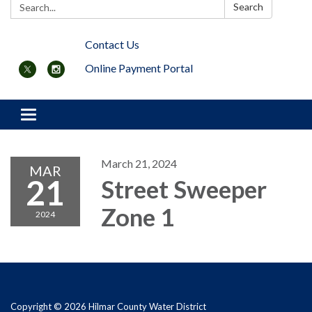
Search:
Search
Contact Us
Online Payment Portal
Toggle navigation
March 21, 2024
MAR
21
Street Sweeper
Zone 1
2024
Copyright © 2026 Hilmar County Water District