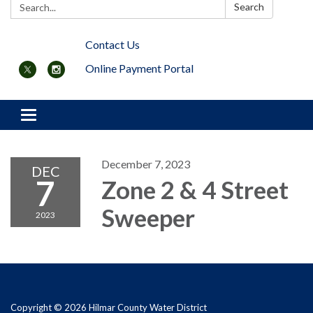
Search:
Search
Contact Us
Online Payment Portal
Toggle navigation
December 7, 2023
DEC
7
Zone 2 & 4 Street
Sweeper
2023
Copyright © 2026 Hilmar County Water District