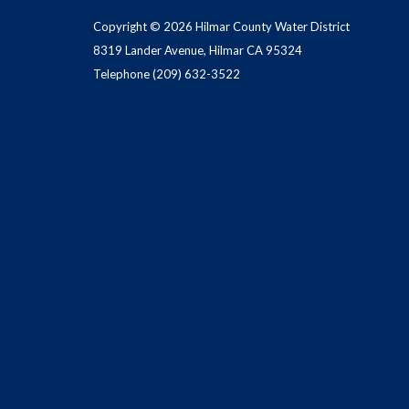
Copyright © 2026 Hilmar County Water District
8319 Lander Avenue, Hilmar CA 95324
Telephone
(209) 632-3522