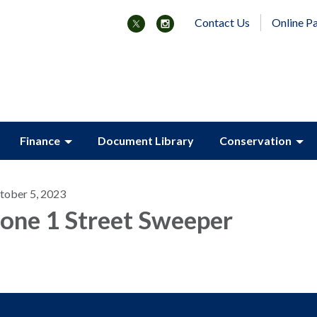
Contact Us
Online P
Finance
Document Library
Conservation
tober 5, 2023
one 1 Street Sweeper