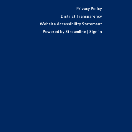
Privacy Policy
District Transparency
Website Accessibility Statement
Powered by Streamline
|
Sign in