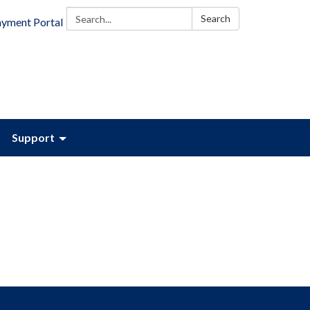
Search:
Search
ayment Portal
Support