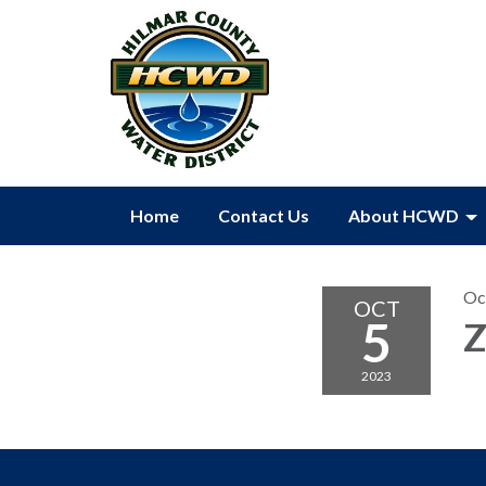
Home
Contact Us
About HCWD
Oc
OCT
5
Z
2023