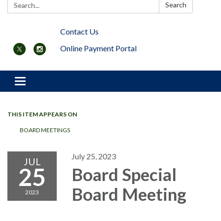
Search:
Search
Contact Us
Online Payment Portal
Toggle navigation
THIS ITEM APPEARS ON
BOARD MEETINGS
July 25, 2023
JUL
25
Board Special
Board Meeting
2023