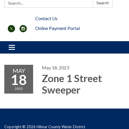
Search:
Search
Contact Us
Online Payment Portal
Toggle navigation
May 18, 2023
MAY
18
Zone 1 Street
Sweeper
2023
Copyright © 2026 Hilmar County Water District