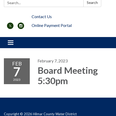
Search:
Search
Contact Us
Online Payment Portal
Toggle navigation
February 7, 2023
FEB
7
Board Meeting
5:30pm
2023
Copyright © 2026 Hilmar County Water District