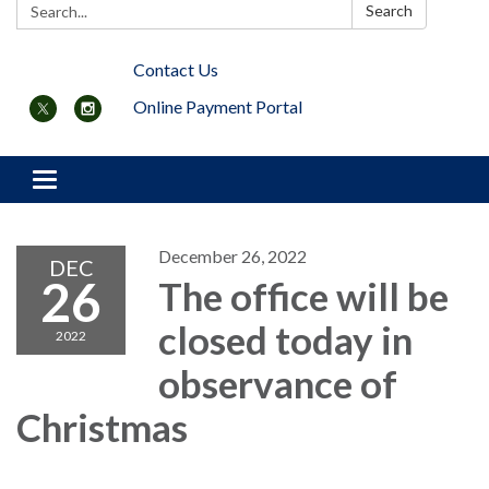
Search:
Search
Contact Us
Online Payment Portal
Toggle navigation
December 26, 2022
DEC
26
The office will be
closed today in
2022
observance of
Christmas