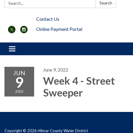
Search:
Search
Contact Us
Online Payment Portal
Toggle navigation
June 9, 2022
JUN
9
Week 4 - Street
Sweeper
2022
Copyright © 2026 Hilmar County Water District