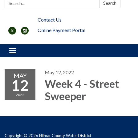
Search:
Search
Contact Us
Online Payment Portal
Toggle navigation
May 12, 2022
MAY
12
Week 4 - Street
Sweeper
2022
Copyright © 2026 Hilmar County Water District