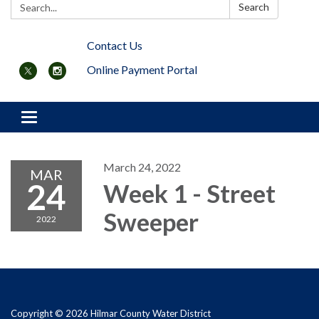
Search:
Search
Contact Us
Online Payment Portal
Toggle navigation
March 24, 2022
MAR
24
Week 1 - Street
Sweeper
2022
Copyright © 2026 Hilmar County Water District