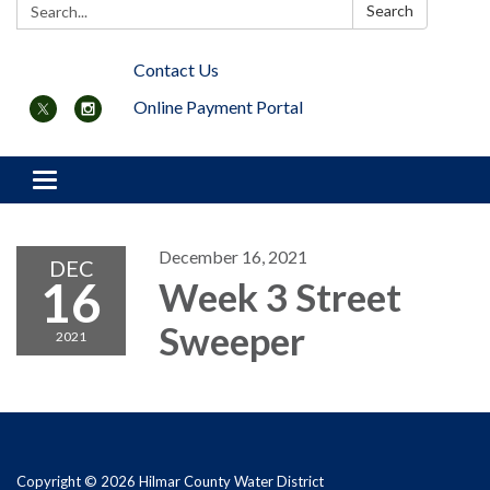
Search:
Search
Contact Us
Online Payment Portal
Toggle navigation
December 16, 2021
DEC
16
Week 3 Street
Sweeper
2021
Copyright © 2026 Hilmar County Water District