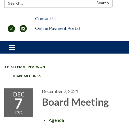
Search:
Search
Contact Us
Online Payment Portal
Toggle navigation
THIS ITEM APPEARS ON
BOARD MEETINGS
December 7, 2021
DEC
7
Board Meeting
2021
Agenda