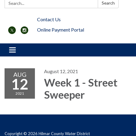
Search:
Search
Contact Us
Online Payment Portal
Toggle navigation
August 12, 2021
AUG
12
Week 1 - Street
Sweeper
2021
Copyright © 2026 Hilmar County Water District