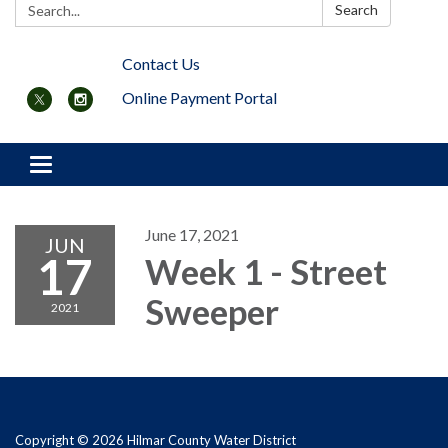
Search:
Search
Contact Us
Online Payment Portal
Toggle navigation
June 17, 2021
JUN
17
Week 1 - Street
Sweeper
2021
Copyright © 2026 Hilmar County Water District