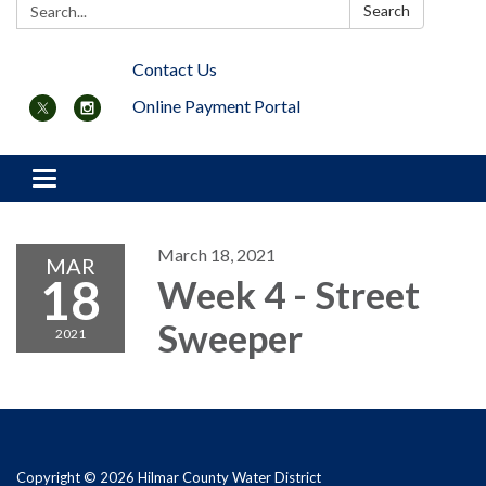
Search:
Search
Contact Us
Online Payment Portal
Toggle navigation
March 18, 2021
MAR
18
Week 4 - Street
Sweeper
2021
Copyright © 2026 Hilmar County Water District