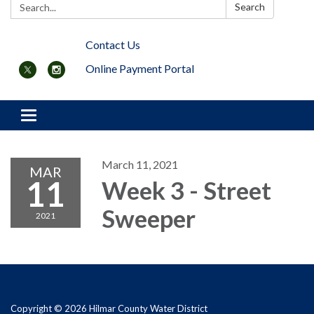
Search:
Search
Contact Us
Online Payment Portal
Toggle navigation
March 11, 2021
MAR
11
Week 3 - Street
Sweeper
2021
Copyright © 2026 Hilmar County Water District