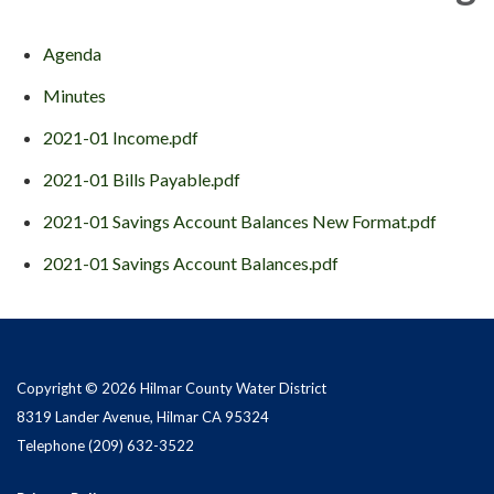
Agenda
Minutes
2021-01 Income.pdf
2021-01 Bills Payable.pdf
2021-01 Savings Account Balances New Format.pdf
2021-01 Savings Account Balances.pdf
Copyright © 2026 Hilmar County Water District
8319 Lander Avenue, Hilmar CA 95324
Telephone
(209) 632-3522