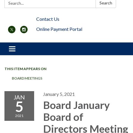
Search:
Search
Contact Us
Online Payment Portal
Toggle navigation
THIS ITEM APPEARS ON
BOARD MEETINGS
January 5, 2021
JAN
5
Board January
Board of
2021
Directors Meeting