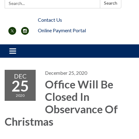
Search:
Search
Contact Us
Online Payment Portal
Toggle navigation
December 25, 2020
DEC
25
Office Will Be
Closed In
2020
Observance Of
Christmas