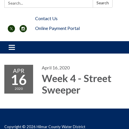
Search:
Search
Contact Us
Online Payment Portal
Toggle navigation
April 16, 2020
APR
16
Week 4 - Street
Sweeper
2020
Copyright © 2026 Hilmar County Water District