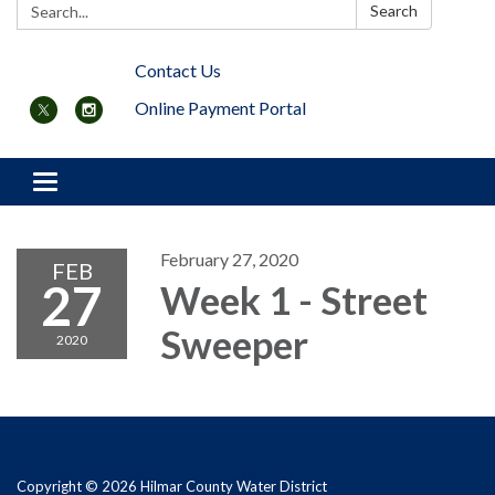
Search:
Search
Contact Us
Online Payment Portal
Toggle navigation
February 27, 2020
FEB
27
Week 1 - Street
Sweeper
2020
Copyright © 2026 Hilmar County Water District