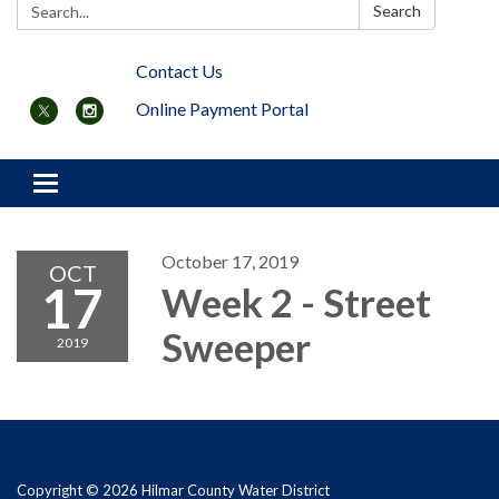
Search:
Search
Contact Us
Online Payment Portal
Toggle navigation
October 17, 2019
OCT
17
Week 2 - Street
Sweeper
2019
Copyright © 2026 Hilmar County Water District