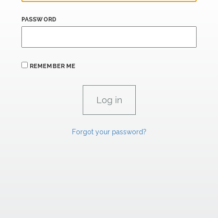
PASSWORD
REMEMBER ME
Forgot your password?