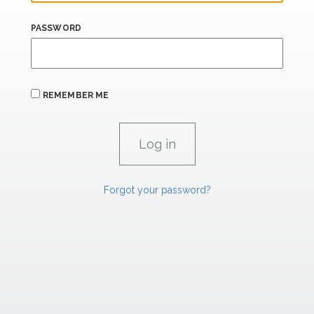
PASSWORD
REMEMBER ME
Forgot your password?