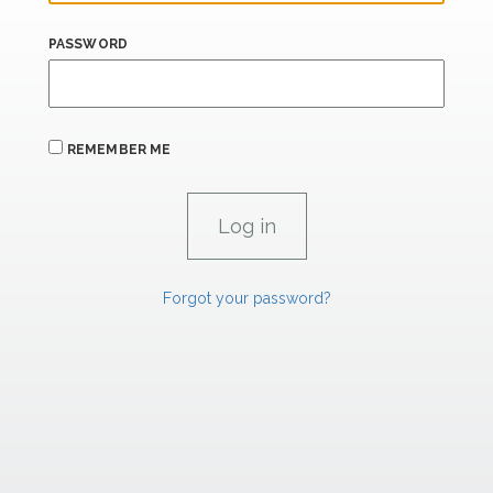
PASSWORD
REMEMBER ME
Forgot your password?