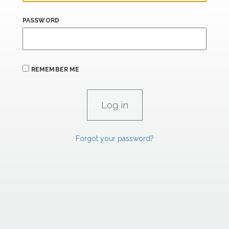
PASSWORD
REMEMBER ME
Forgot your password?