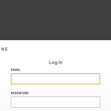
INE
Log in
EMAIL
PASSWORD