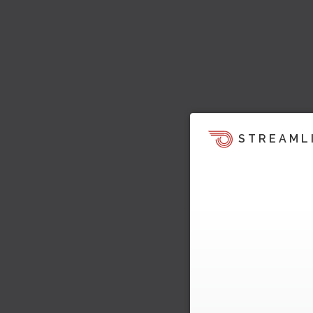
STREAML