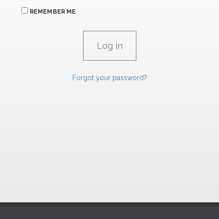
REMEMBER ME
Forgot your password?