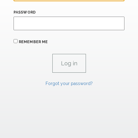
PASSWORD
REMEMBER ME
Forgot your password?