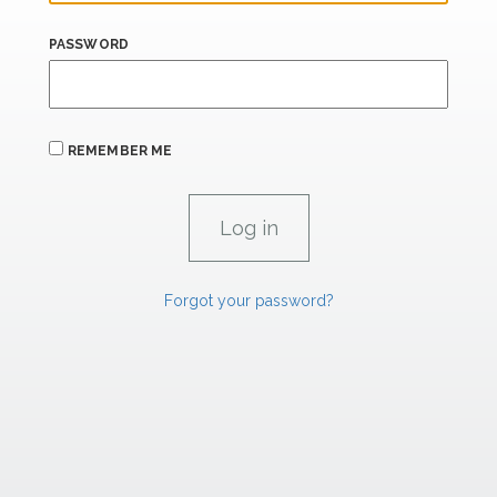
PASSWORD
REMEMBER ME
Forgot your password?